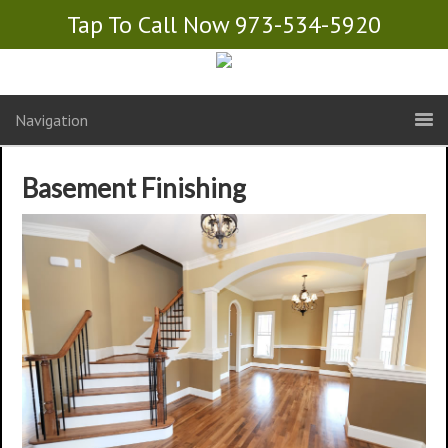
Tap To Call Now 973-534-5920
Navigation
Basement Finishing