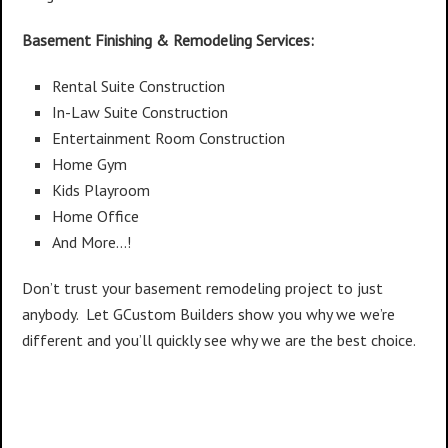
Basement Finishing & Remodeling Services:
Rental Suite Construction
In-Law Suite Construction
Entertainment Room Construction
Home Gym
Kids Playroom
Home Office
And More…!
Don’t trust your basement remodeling project to just
anybody. Let GCustom Builders show you why we we’re
different and you’ll quickly see why we are the best choice.