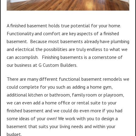
A finished basement holds true potential for your home.
Functionality and comfort are key aspects of a finished
basement. Because most basements already have plumbing
and electrical the possibilities are truly endless to what we
can accomplish. Finishing basements is a cornerstone of
our business at G Custom Builders.
There are many different functional basement remodels we
could complete for you such as adding a home gym,
additional kitchen or bathroom, family room or playroom,
we can even add a home office or rental suite to your
finished basement and we could do even more if you had
some ideas of your own! We work with you to design a
basement that suits your living needs and within your
budget.