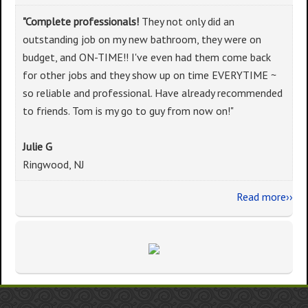
"Complete professionals!
They not only did an
outstanding job on my new bathroom, they were on
budget, and ON-TIME!! I've even had them come back
for other jobs and they show up on time EVERYTIME ~
so reliable and professional. Have already recommended
to friends. Tom is my go to guy from now on!"
Julie G
Ringwood, NJ
Read more››