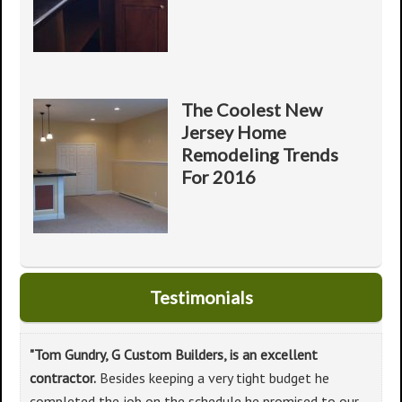
The Coolest New
Jersey Home
Remodeling Trends
For 2016
Testimonials
"Tom Gundry, G Custom Builders, is an excellent
contractor.
Besides keeping a very tight budget he
completed the job on the schedule he promised to our