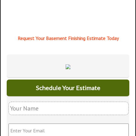
Request Your Basement Finishing Estimate Today
Schedule Your Estimate
Y
o
u
r
E
N
n
a
t