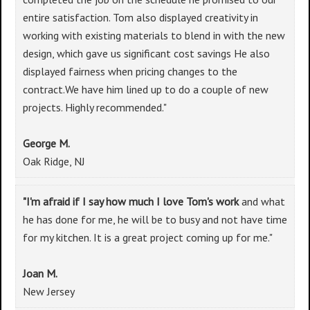
entire satisfaction. Tom also displayed creativity in
working with existing materials to blend in with the new
design, which gave us significant cost savings He also
displayed fairness when pricing changes to the
contract.We have him lined up to do a couple of new
projects. Highly recommended."
George M.
Oak Ridge, NJ
"I'm afraid if I say how much I love Tom's work
and what
he has done for me, he will be to busy and not have time
for my kitchen. It is a great project coming up for me."
Joan M.
New Jersey