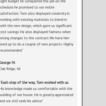
tight budget he completed the job on the
schedule he promised to our entire
satisfaction. Tom also displayed creativity in
working with existing materials to blend in
with the new design, which gave us significant
cost savings He also displayed fairness when
pricing changes to the contract.We have him
lined up to do a couple of new projects. Highly
recommended."
George M.
Oak Ridge, NJ
“
Each step of the way, Tom worked with us
.
His knowledge made us comfortable with the
building of our house. He is greatly appreciated
and we still seek his advice"