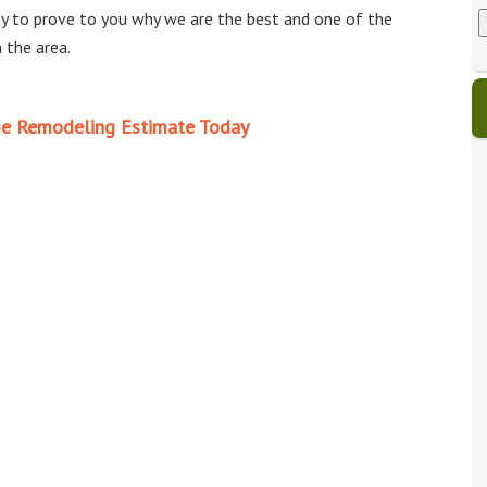
t
e
u
r
y to prove to you why we are the best and one of the
e
n
e
s
t
i
 the area.
?
c
b
d
i
d
p
u
e Remodeling Estimate Today
r
a
t
e
l
s
i
s
t
u
y
r
r
j
e
c
t