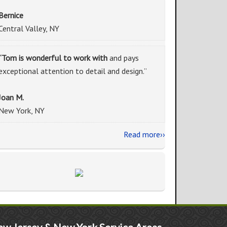
Bernice
Central Valley, NY
“Tom is wonderful to work with
and pays
exceptional attention to detail and design.”
Joan M.
New York, NY
Read more››