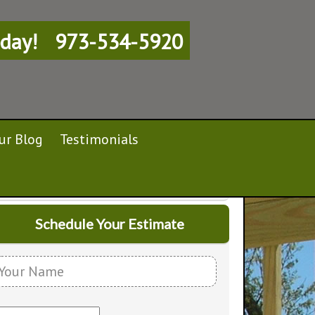
day!
973-534-5920
ur Blog
Testimonials
Schedule Your Estimate
Y
o
E