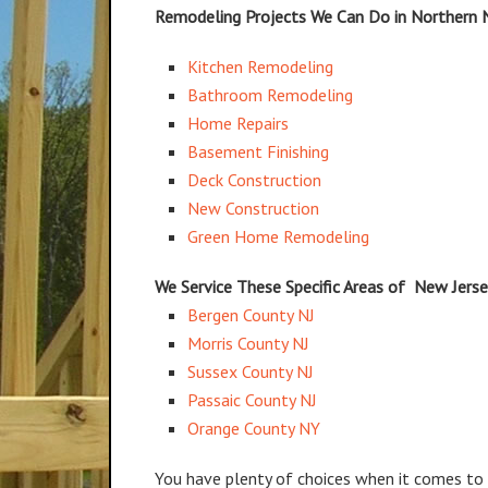
Remodeling Projects We Can Do in Northern 
Kitchen Remodeling
Bathroom Remodeling
Home Repairs
Basement Finishing
Deck Construction
New Construction
Green Home Remodeling
We Service These Specific Areas of New Jers
Bergen County NJ
Morris County NJ
Sussex County NJ
Passaic County NJ
Orange County NY
You have plenty of choices when it comes to