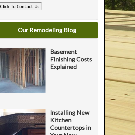
Click To Contact Us
U
A
A
o
Our Remodeling Blog
Y
o
Basement
Finishing Costs
*
Explained
P
*
o
Installing New
Kitchen
Countertops in