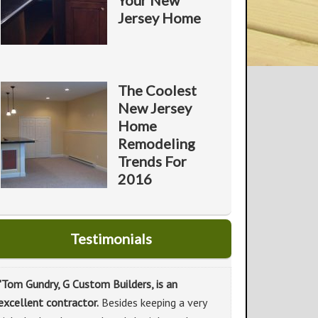
Your New
Jersey Home
The Coolest
New Jersey
Home
Remodeling
Trends For
2016
Testimonials
"Tom Gundry, G Custom Builders, is an
excellent contractor.
Besides keeping a very