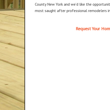
County New York and we’d like the opportunit
most saught after professional remodelers in
Request Your Hom