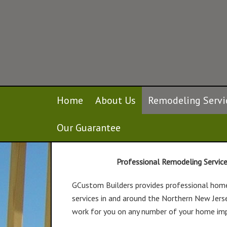
Home
About Us
Remodeling Servi
Remodeling Services
Our Guarantee
Professional Remodeling Servic
GCustom Builders provides professional hom
services in and around the Northern New Jers
work for you on any number of your home im