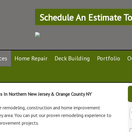
Schedule An Estimate To
ces
Home Repair
Deck Building
Portfolio
O
es In Northern New Jersey & Orange County NY
e remodeling, construction and home improvement
ey area. You can put our proven remodeling experience to
u
provement projects.
r