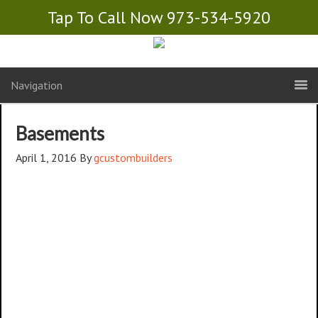
Tap To Call Now 973-534-5920
Navigation
Basements
April 1, 2016
By
gcustombuilders