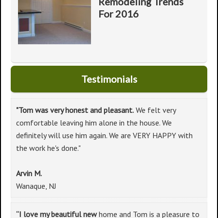
Remodeling Trends
For 2016
Testimonials
"Tom was very honest and pleasant.
We felt very
comfortable leaving him alone in the house. We
definitely will use him again. We are VERY HAPPY with
the work he's done."
Arvin M.
Wanaque, NJ
“I love my beautiful new
home and Tom is a pleasure to