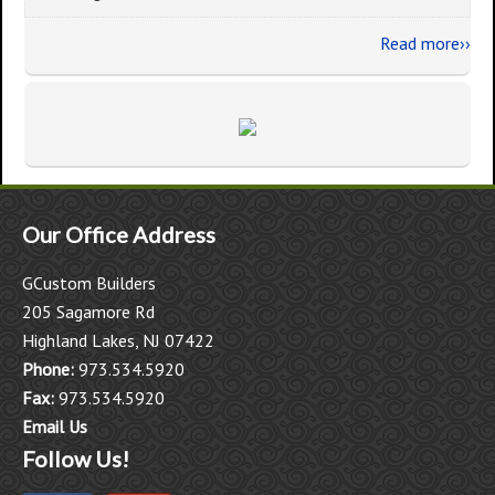
Read more››
Our Office Address
GCustom Builders
205 Sagamore Rd
Highland Lakes, NJ 07422
Phone:
973.534.5920
Fax:
973.534.5920
Email Us
Follow Us!