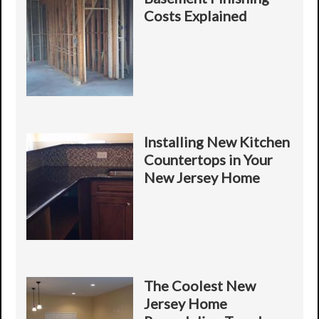
e
l
Y
Costs Explained
s
i
o
s
t
u
y
r
*
P
*
r
o
j
e
c
Installing New Kitchen
t
Countertops in Your
New Jersey Home
The Coolest New
Jersey Home