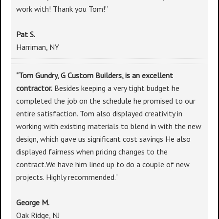
work with! Thank you Tom!”
Pat S.
Harriman, NY
"Tom Gundry, G Custom Builders, is an excellent
contractor.
Besides keeping a very tight budget he
completed the job on the schedule he promised to our
entire satisfaction. Tom also displayed creativity in
working with existing materials to blend in with the new
design, which gave us significant cost savings He also
displayed fairness when pricing changes to the
contract.We have him lined up to do a couple of new
projects. Highly recommended."
George M.
Oak Ridge, NJ