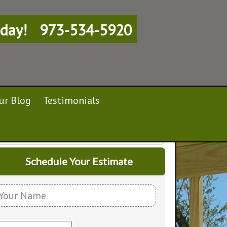
day!
973-534-5920
ur Blog
Testimonials
Schedule Your Estimate
Y
o
E