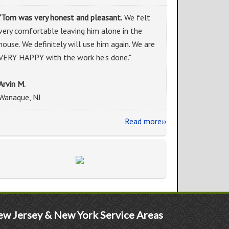
"Tom was very honest and pleasant.
We felt
very comfortable leaving him alone in the
house. We definitely will use him again. We are
VERY HAPPY with the work he's done."
Arvin M.
Wanaque, NJ
Read more››
w Jersey & New York Service Areas