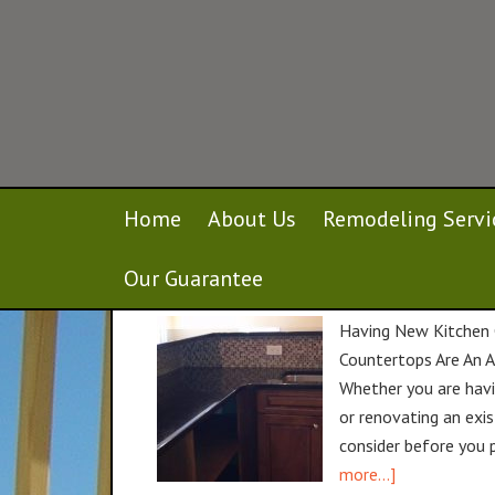
Home
About Us
Remodeling Servi
Installing New Kitchen Countertops i
Our Guarantee
April 19, 2016
By
gcustombuilders
Having New Kitchen 
Countertops Are An A
Whether you are havi
or renovating an exis
consider before you 
more...]