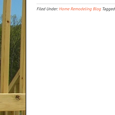
Filed Under:
Home Remodeling Blog
Tagged