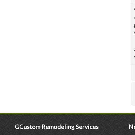
GCustom Remodeling Services
Ne