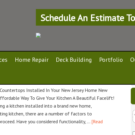
Schedule An Estimate To
ces
Home Repair
Deck Building
Portfolio
O
n Your New Jersey Home
Countertops Installed In Your New Jersey Home New
ffordable Way To Give Your Kitchen A Beautiful Facelift!
ng a kitchen installed into a brand new home,
ting kitchen, there are a number of factors to
proceed. Have you considered functionality, …
[Read
u
r