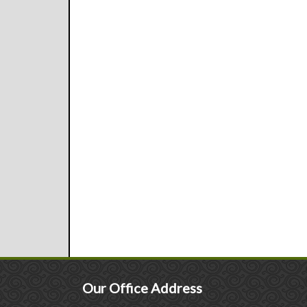
Our Office Address