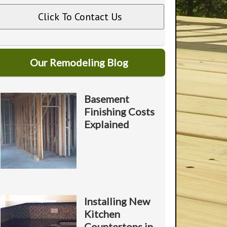
U
A
A
o
Our Remodeling Blog
Y
o
Basement
*
Finishing Costs
P
*
Explained
o
Installing New
Kitchen
Countertops in