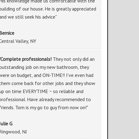
His knowledge made us comfortable with the
building of our house. He is greatly appreciated
and we still seek his advice"
Bernice
Central Valley, NY
"Complete professionals!
They not only did an
outstanding job on my new bathroom, they
were on budget, and ON-TIME!! I've even had
them come back for other jobs and they show
up on time EVERYTIME ~ so reliable and
professional. Have already recommended to
friends. Tom is my go to guy from now on!"
Julie G
Ringwood, NJ