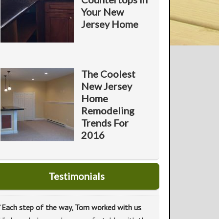
Your New
Jersey Home
The Coolest
New Jersey
Home
Remodeling
Trends For
2016
Testimonials
“
Each step of the way, Tom worked with us
.